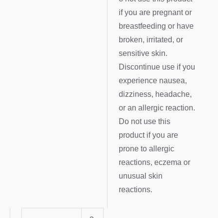
if you are pregnant or
breastfeeding or have
broken, irritated, or
sensitive skin.
Discontinue use if you
experience nausea,
dizziness, headache,
or an allergic reaction.
Do not use this
product if you are
prone to allergic
reactions, eczema or
unusual skin
reactions.