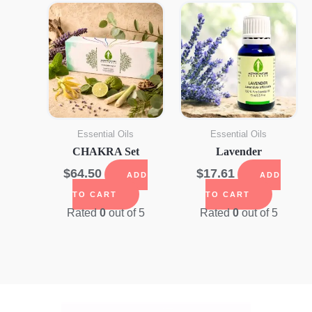
Essential Oils
Essential Oils
CHAKRA Set
Lavender
$
64.50
$
17.61
ADD
ADD
TO CART
TO CART
Rated
0
out of 5
Rated
0
out of 5