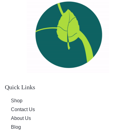
Quick Links
Shop
Contact Us
About Us
Blog