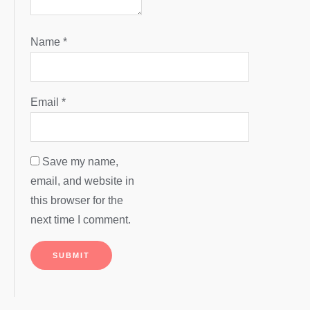
Name
*
Email
*
Save my name,
email, and website in
this browser for the
next time I comment.