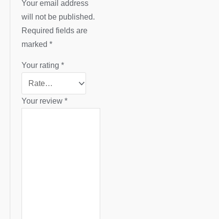
Your email address
will not be published.
Required fields are
marked
*
Your rating
*
Your review
*