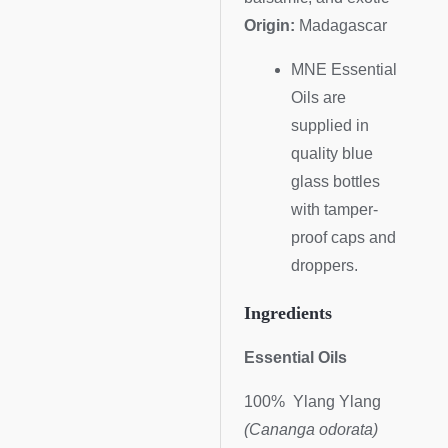
Origin:
Madagascar
MNE Essential
Oils are
supplied in
quality blue
glass bottles
with tamper-
proof caps and
droppers.
Ingredients
Essential Oils
100% Ylang Ylang
(Cananga odorata)