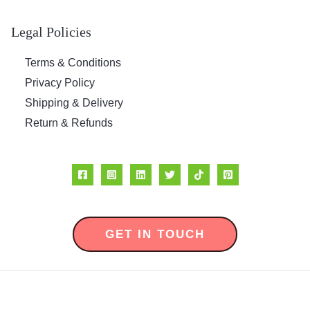
Legal Policies
Terms & Conditions
Privacy Policy
Shipping & Delivery
Return & Refunds
GET IN TOUCH