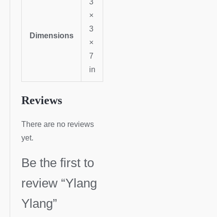
3
×
3
Dimensions
×
7
in
Reviews
There are no reviews
yet.
Be the first to
review “Ylang
Ylang”