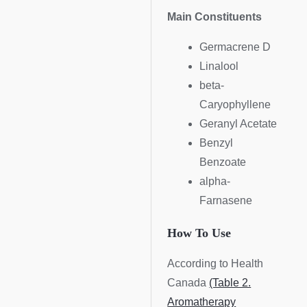
Main Constituents
Germacrene D
Linalool
beta-
Caryophyllene
Geranyl Acetate
Benzyl
Benzoate
alpha-
Farnasene
How To Use
According to Health
Canada
(Table 2.
Aromatherapy