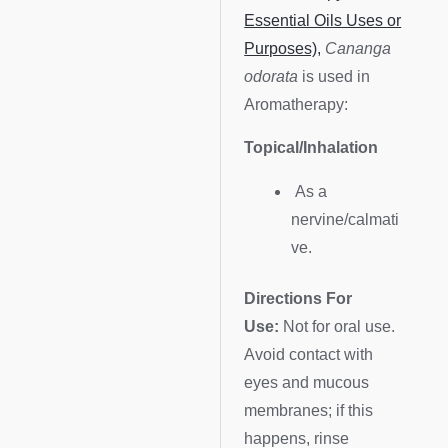
Essential Oils Uses or
Purposes),
Cananga
odorata
is used in
Aromatherapy:
Topical/Inhalation
As a
nervine/calmati
ve.
Directions For
Use:
Not for oral use.
Avoid contact with
eyes and mucous
membranes; if this
happens, rinse