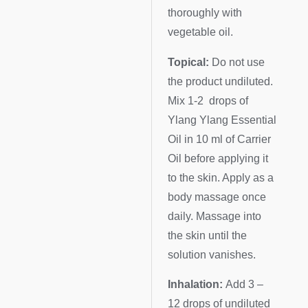
thoroughly with
vegetable oil.
Topical:
Do not use
the product undiluted.
Mix 1-2 drops of
Ylang Ylang Essential
Oil in 10 ml of Carrier
Oil before applying it
to the skin. Apply as a
body massage once
daily. Massage into
the skin until the
solution vanishes.
Inhalation:
Add 3 –
12 drops of undiluted