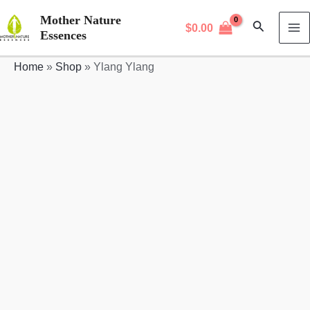
Skip
Mother Nature
Search
$
0.00
to
Essences
MA
content
Home
»
Shop
»
Ylang Ylang
M