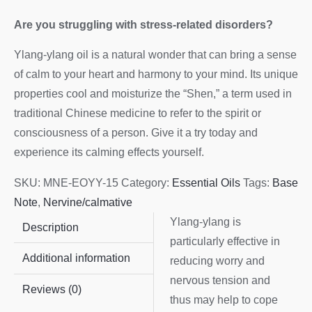
Are you struggling with stress-related disorders?
Ylang-ylang oil is a natural wonder that can bring a sense
of calm to your heart and harmony to your mind. Its unique
properties cool and moisturize the “Shen,” a term used in
traditional Chinese medicine to refer to the spirit or
consciousness of a person. Give it a try today and
experience its calming effects yourself.
SKU:
MNE-EOYY-15
Category:
Essential Oils
Tags:
Base
Note
,
Nervine/calmative
Ylang-ylang is
Description
particularly effective in
Additional information
reducing worry and
nervous tension and
Reviews (0)
thus may help to cope