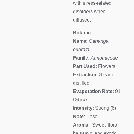
with stress-related
disorders when
diffused.
Botanic
Name:
Cananga
odorata
Family:
Annonaceae
Part Used:
Flowers
Extraction:
Steam
distilled
Evaporation Rate:
91
Odour
Intensity:
Strong (6)
Note:
Base
Aroma:
Sweet, floral,
balsamic, and exotic