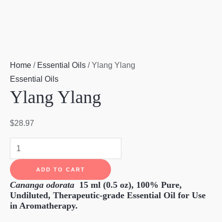
Home
/
Essential Oils
/ Ylang Ylang
Essential Oils
Ylang Ylang
$
28.97
Ylang
Ylang
ADD TO CART
quantity
Cananga odorata
15 ml (0.5 oz),
100% Pure,
Undiluted, Therapeutic-grade Essential Oil for Use
in Aromatherapy.