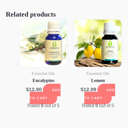
Related products
Essential Oils
Essential Oils
Eucalyptus
Lemon
$
12.90
$
12.99
ADD
ADD
TO CART
TO CART
Rated
0
out of 5
Rated
0
out of 5