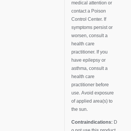
medical attention or
contact a Poison
Control Center. If
symptoms persist or
worsen, consult a
health care
practitioner. If you
have epilepsy or
asthma, consult a
health care
practitioner before
use. Avoid exposure
of applied area(s) to
the sun.
Contraindications:
D
o not use this product