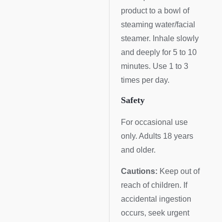
product to a bowl of
steaming water/facial
steamer. Inhale slowly
and deeply for 5 to 10
minutes. Use 1 to 3
times per day.
Safety
For occasional use
only. Adults 18 years
and older.
Cautions:
Keep out of
reach of children. If
accidental ingestion
occurs, seek urgent