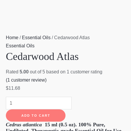
Home
/
Essential Oils
/ Cedarwood Atlas
Essential Oils
Cedarwood Atlas
Rated
5.00
out of 5 based on
1
customer rating
(
1
customer review)
$
11.68
Cedarwood
Atlas
ADD TO CART
quantity
Cedrus atlantica
15 ml (0.5 oz).
100% Pure,
Undiluted, Therapeutic-grade Essential Oil for Use