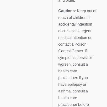
and older.
Cautions:
Keep out of
reach of children. If
accidental ingestion
occurs, seek urgent
medical attention or
contact a Poison
Control Center. If
symptoms persist or
worsen, consult a
health care
practitioner. If you
have epilepsy or
asthma, consult a
health care
practitioner before