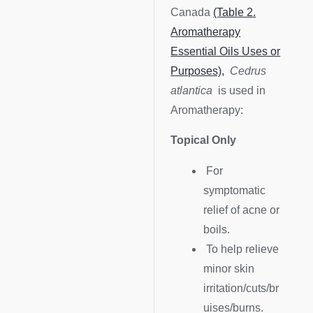
Canada
(Table 2.
Aromatherapy
Essential Oils Uses or
Purposes),
Cedrus
atlantica
is used in
Aromatherapy:
Topical Only
For
symptomatic
relief of acne or
boils.
To help relieve
minor skin
irritation/cuts/br
uises/burns.