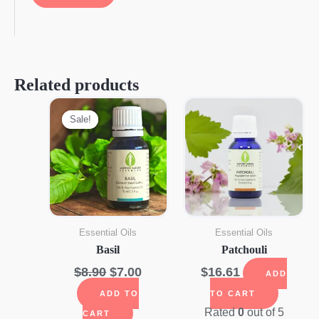
Related products
Sale!
Sale!
Essential Oils
Essential Oils
Basil
Patchouli
Original
Current
$
8.90
$
7.00
$
16.61
ADD
price
price
ADD TO
TO CART
was:
is:
Rated
0
out of 5
CART