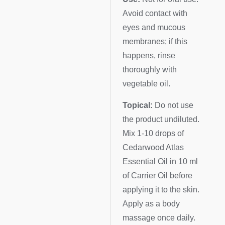
Avoid contact with
eyes and mucous
membranes; if this
happens, rinse
thoroughly with
vegetable oil.
Topical:
Do not use
the product undiluted.
Mix 1-10 drops of
Cedarwood Atlas
Essential Oil in 10 ml
of Carrier Oil before
applying it to the skin.
Apply as a body
massage once daily.