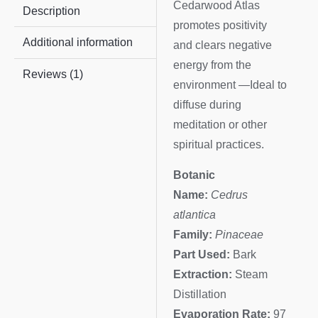
Cedarwood Atlas
Description
promotes positivity
Additional information
and clears negative
energy from the
Reviews (1)
environment —Ideal to
diffuse during
meditation or other
spiritual practices.
Botanic
Name:
Cedrus
atlantica
Family:
Pinaceae
Part Used:
Bark
Extraction:
Steam
Distillation
Evaporation Rate:
97