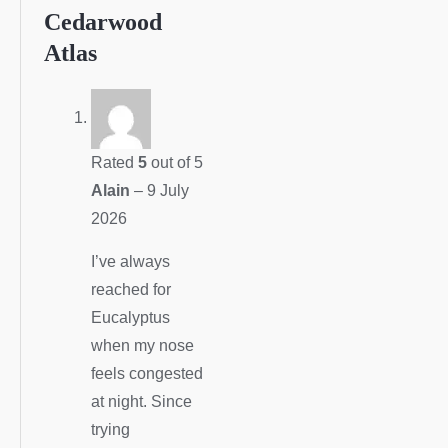
Cedarwood
Atlas
Rated
5
out of 5
Alain
–
9 July
2026
I’ve always
reached for
Eucalyptus
when my nose
feels congested
at night. Since
trying