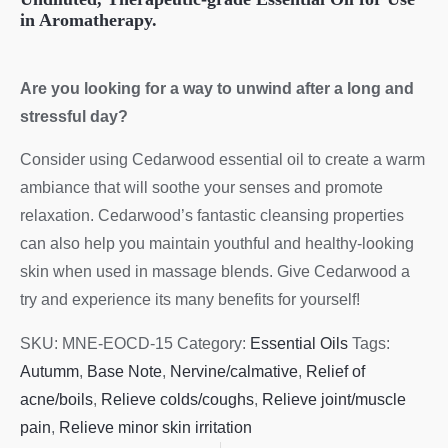
in Aromatherapy.
Are you looking for a way to unwind after a long and
stressful day?
Consider using Cedarwood essential oil to create a warm
ambiance that will soothe your senses and promote
relaxation. Cedarwood’s fantastic cleansing properties
can also help you maintain youthful and healthy-looking
skin when used in massage blends. Give Cedarwood a
try and experience its many benefits for yourself!
SKU:
MNE-EOCD-15
Category:
Essential Oils
Tags:
Autumm
,
Base Note
,
Nervine/calmative
,
Relief of
acne/boils
,
Relieve colds/coughs
,
Relieve joint/muscle
pain
,
Relieve minor skin irritation