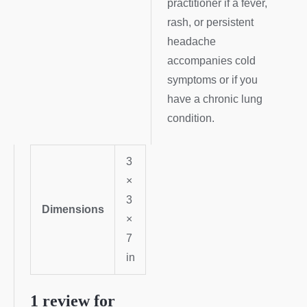
practitioner if a fever,
rash, or persistent
headache
accompanies cold
symptoms or if you
have a chronic lung
condition.
3
×
3
Dimensions
×
7
in
1 review for