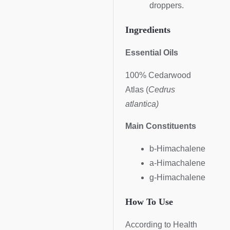
droppers.
Ingredients
Essential Oils
100% Cedarwood
Atlas (
Cedrus
atlantica
)
Main Constituents
b-Himachalene
a-Himachalene
g-Himachalene
How To Use
According to Health