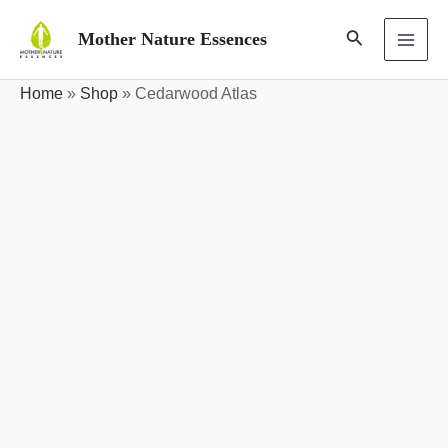
Skip
Search
Mother Nature Essences
to
MAI
content
Home
»
Shop
»
Cedarwood Atlas
ME