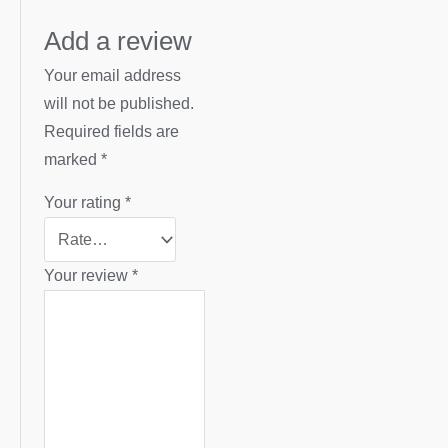
Add a review
Your email address
will not be published.
Required fields are
marked
*
Your rating
*
Your review
*