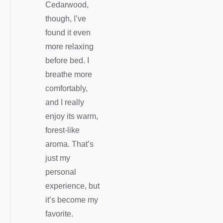
Cedarwood,
though, I’ve
found it even
more relaxing
before bed. I
breathe more
comfortably,
and I really
enjoy its warm,
forest-like
aroma. That’s
just my
personal
experience, but
it’s become my
favorite.