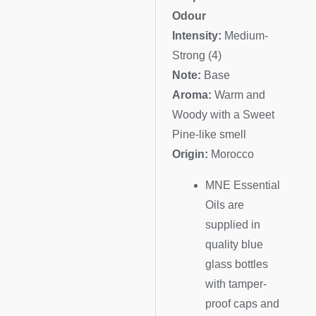
Odour
Intensity:
Medium-
Strong (4)
Note:
Base
Aroma:
Warm and
Woody with a Sweet
Pine-like smell
Origin:
Morocco
MNE Essential
Oils are
supplied in
quality blue
glass bottles
with tamper-
proof caps and