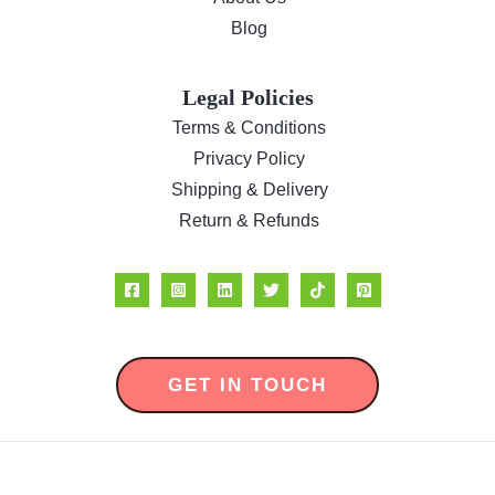
Blog
Legal Policies
Terms & Conditions
Privacy Policy
Shipping & Delivery
Return & Refunds
GET IN TOUCH