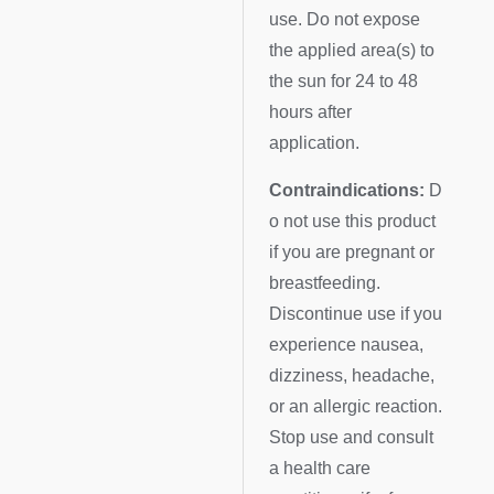
use. Do not expose
the applied area(s) to
the sun for 24 to 48
hours after
application.
Contraindications:
D
o not use this product
if you are pregnant or
breastfeeding.
Discontinue use if you
experience nausea,
dizziness, headache,
or an allergic reaction.
Stop use and consult
a health care