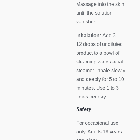
Massage into the skin
until the solution
vanishes.
Inhalation:
Add 3 –
12 drops of undiluted
product to a bowl of
steaming water/facial
steamer. Inhale slowly
and deeply for 5 to 10
minutes. Use 1 to 3
times per day.
Safety
For occasional use
only. Adults 18 years