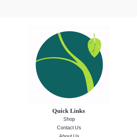
Quick Links
Shop
Contact Us
About Us