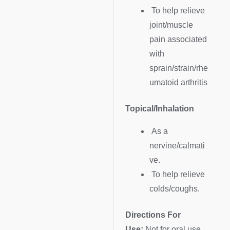
To help relieve
joint/muscle
pain associated
with
sprain/strain/rhe
umatoid arthritis
Topical/Inhalation
As a
nervine/calmati
ve.
To help relieve
colds/coughs.
Directions For
Use:
Not for oral use.