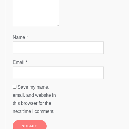
Name
*
Email
*
Save my name,
email, and website in
this browser for the
next time I comment.