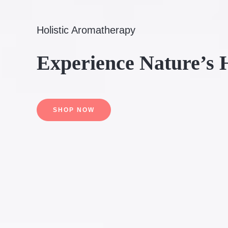
Holistic Aromatherapy
Experience Nature’s 
SHOP NOW