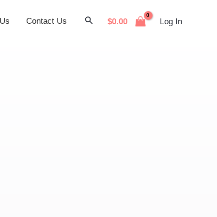
Search
 Us
Contact Us
$
0.00
Log In