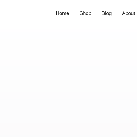
Home
Shop
Blog
About