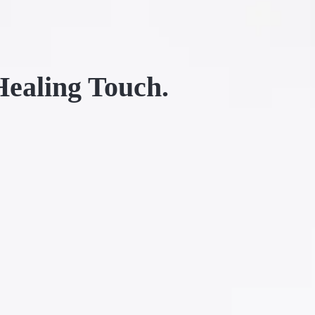
Healing Touch.