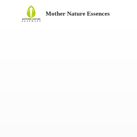
Skip
Mother Nature Essences
to
content