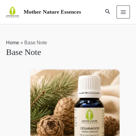
Skip
Search
Mother Nature Essences
to
MAI
content
ME
Home
»
Base Note
Base Note