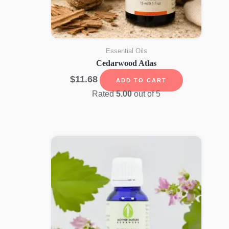
Essential Oils
Cedarwood Atlas
$
11.68
ADD TO CART
Rated
5.00
out of 5