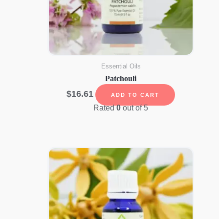
Essential Oils
Patchouli
$
16.61
ADD TO CART
Rated
0
out of 5