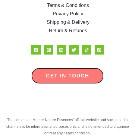
Terms & Conditions
Privacy Policy
Shipping & Delivery
Return & Refunds
GET IN TOUCH
The content on Mother Nature Essences’ official website and social media
channels is for informational purposes only and is not intended to diagnose
or treat any health condition.