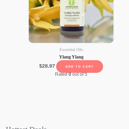
Essential Oils
Ylang Ylang
$
28.97
ADD TO CART
Rated
0
out of 5