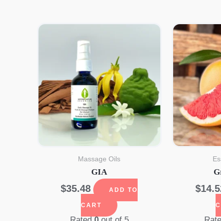
Massage Oils
Es
GIA
G
$
35.48
$
14.5
ADD TO
CART
C
Rated
0
out of 5
Rat