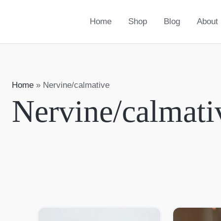
Home
Shop
Blog
About
Home
»
Nervine/calmative
Nervine/calmati