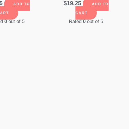
5
$
19.25
ADD TO
ADD TO
ART
CART
ed
0
out of 5
Rated
0
out of 5