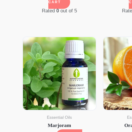
CART
C
Rated
0
out of 5
Rat
Essential Oils
Es
Marjoram
Or