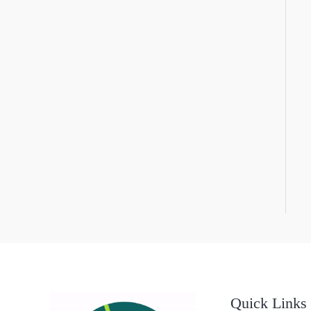
Quick Links