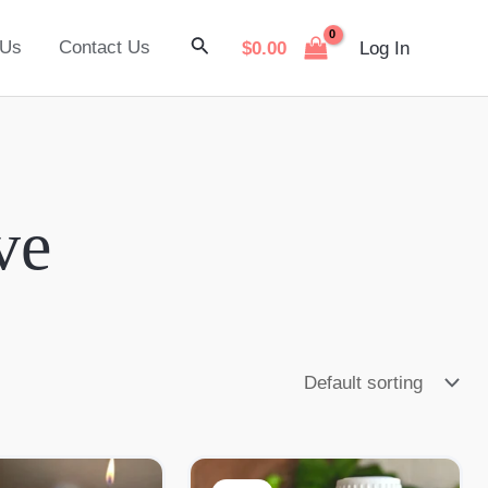
Search
 Us
Contact Us
$
0.00
Log In
ve