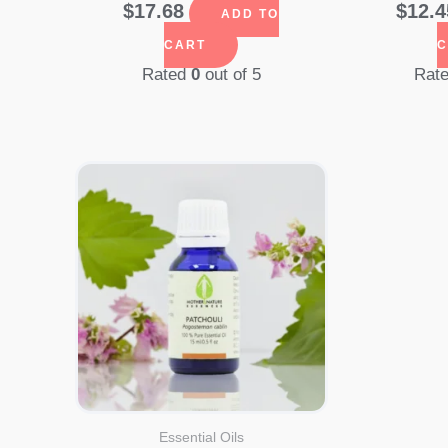
$
17.68
$
12.4
ADD TO
CART
C
Rated
0
out of 5
Rat
Essential Oils