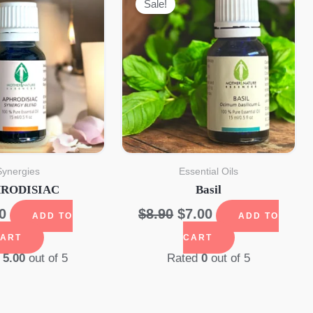
Sale!
Synergies
Essential Oils
RODISIAC
Basil
Original
Current
0
$
8.90
$
7.00
ADD TO
ADD TO
price
price
ART
CART
was:
is:
d
5.00
out of 5
Rated
0
out of 5
$8.90.
$7.00.