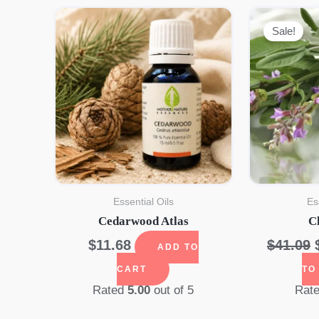
Sale!
Essential Oils
Es
Cedarwood Atlas
C
$
11.68
$
41.09
ADD TO
CART
TO
Rated
5.00
out of 5
Rat