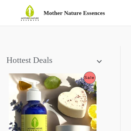
Skip
Mother Nature Essences
to
content
Hottest Deals
P
Sale
R
O
D
U