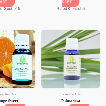
ART
CART
ed
0
out of 5
Rated
0
out of 5
sential Oils
Essential Oils
ange Sweet
Palmarosa