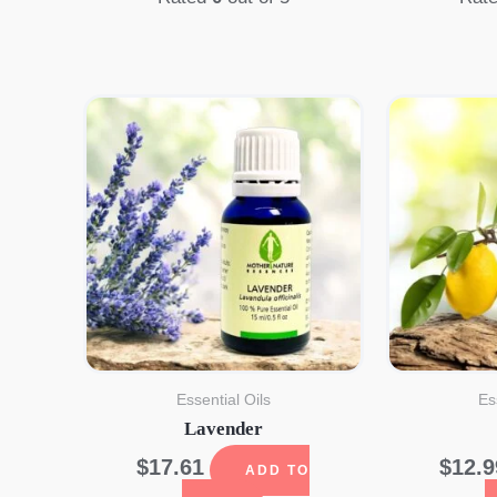
Essential Oils
Es
Lavender
$
17.61
$
12.9
ADD TO