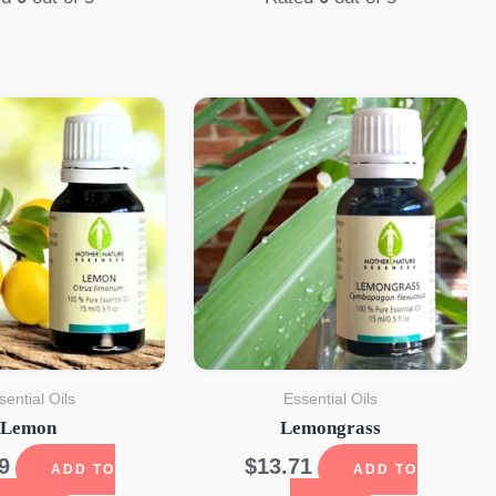
sential Oils
Essential Oils
Lemon
Lemongrass
9
$
13.71
ADD TO
ADD TO