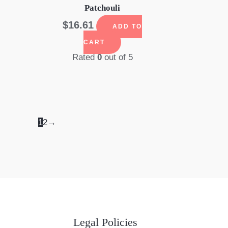
Patchouli
$
16.61
ADD TO
CART
Rated
0
out of 5
1
2
→
Legal Policies