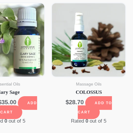
sential Oils
Massage Oils
lary Sage
COLOSSUS
Original
Current
$
35.00
$
28.70
ADD
ADD TO
price
price
 CART
CART
was:
is:
ed
0
out of 5
Rated
0
out of 5
$41.09.
$35.00.