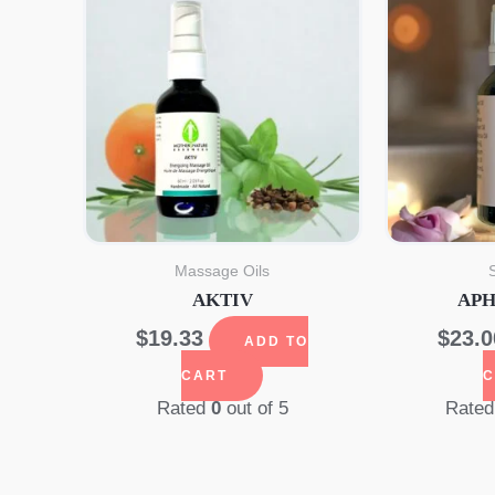
Massage Oils
AKTIV
APH
$
19.33
$
23.0
ADD TO
CART
C
Rated
0
out of 5
Rate