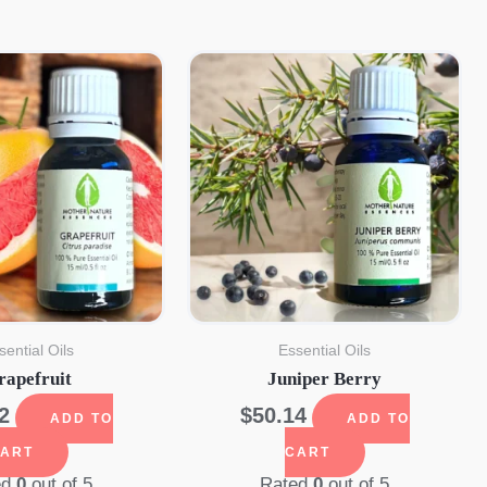
sential Oils
Essential Oils
rapefruit
Juniper Berry
2
$
50.14
ADD TO
ADD TO
ART
CART
ed
0
out of 5
Rated
0
out of 5