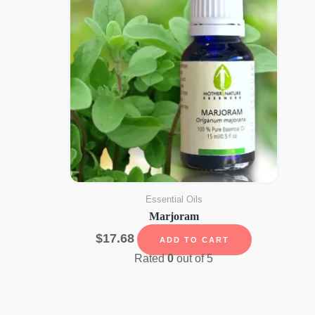
Essential Oils
Marjoram
$
17.68
ADD TO CART
Rated
0
out of 5