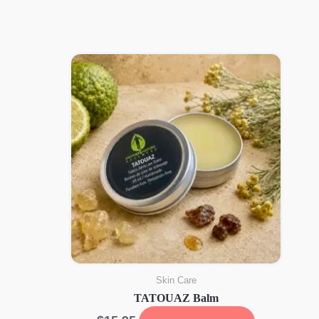
was:
is:
$16.76.
$12.60.
Skin Care
TATOUAZ Balm