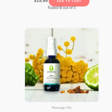
$
15.95
ADD TO CART
Rated
0
out of 5
Massage Oils