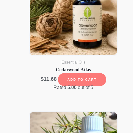
Essential Oils
Cedarwood Atlas
$
11.68
ADD TO CART
Rated
5.00
out of 5