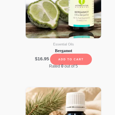
Essential Oils
Bergamot
$
16.95
ADD TO CART
Rated
0
out of 5