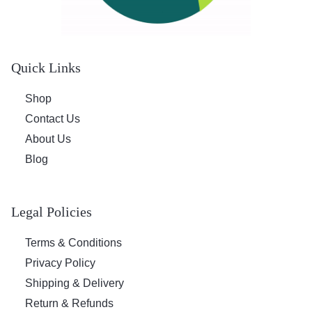
w
s
a
:
s
$
:
1
Quick Links
$
8
2
.
Shop
4
6
.
0
Contact Us
8
.
About Us
5
Blog
.
Legal Policies
Terms & Conditions
Privacy Policy
Shipping & Delivery
Return & Refunds