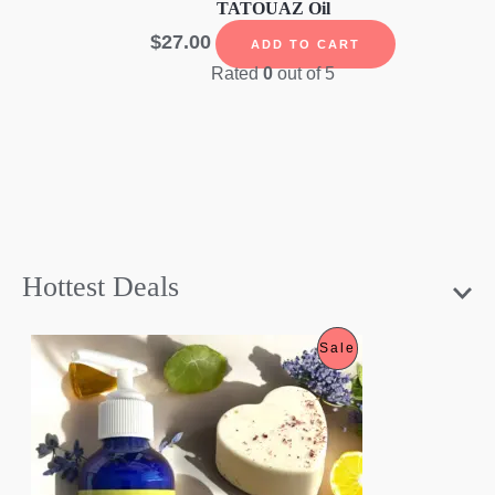
TATOUAZ Oil
$
27.00
ADD TO CART
Rated
0
out of 5
Hottest Deals
P
Sale
R
O
D