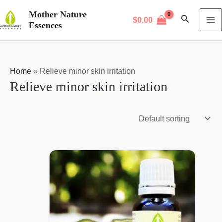
Skip
Mother Nature
Search
$
0.00
to
Essences
MA
content
M
Home
»
Relieve minor skin irritation
Relieve minor skin irritation