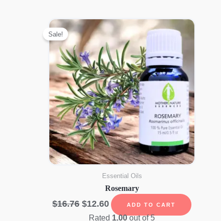
Sale!
Essential Oils
Rosemary
Original
Current
$
16.76
$
12.60
ADD TO CART
price
price
Rated
1.00
out of 5