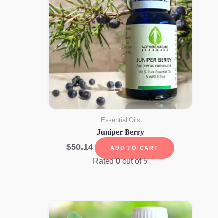
Essential Oils
Juniper Berry
$
50.14
ADD TO CART
Rated
0
out of 5