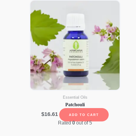
Essential Oils
Patchouli
$
16.61
ADD TO CART
Rated
0
out of 5