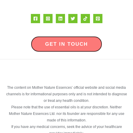
GET IN TOUCH
The content on Mother Nature Essences’ official website and social media
channels is for informational purposes only and is not intended to diagnose
or treat any health condition.
Please note that the use of essential oils is at your discretion. Neither
Mother Nature Essences Ltd. nor its founder are responsible for any use
made of this information.
If you have any medical concerns, seek the advice of your healthcare