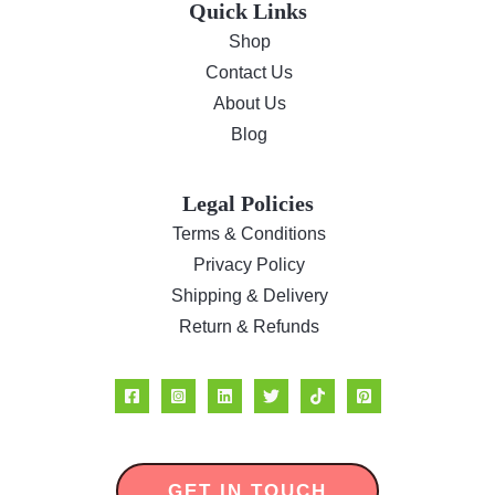
Quick Links
Shop
Contact Us
About Us
Blog
Legal Policies
Terms & Conditions
Privacy Policy
Shipping & Delivery
Return & Refunds
GET IN TOUCH