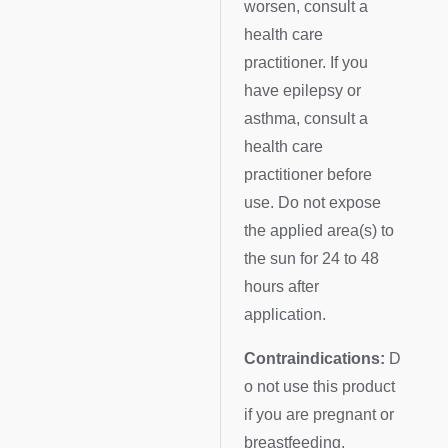
worsen, consult a
health care
practitioner. If you
have epilepsy or
asthma, consult a
health care
practitioner before
use. Do not expose
the applied area(s) to
the sun for 24 to 48
hours after
application.
Contraindications:
D
o not use this product
if you are pregnant or
breastfeeding.