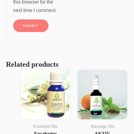
this browser for the
next time I comment.
Related products
Essential Oils
Massage Oils
Eucalyptus
AKTIV