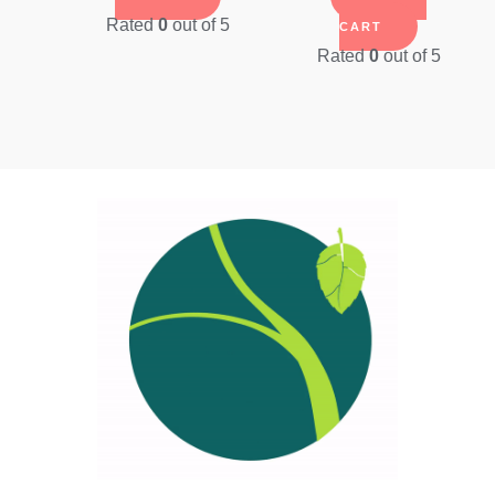
was:
is:
Rated
0
out of 5
CART
$41.09.
$35.0
Rated
0
out of 5