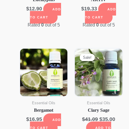
$
12.90
$
19.33
ADD
ADD
TO CART
TO CART
Rated
0
out of 5
Rated
0
out of 5
Sale!
Sale!
Essential Oils
Essential Oils
Bergamot
Clary Sage
Original
Curre
$
16.95
$
41.09
$
35.00
ADD
price
price
TO CART
ADD TO