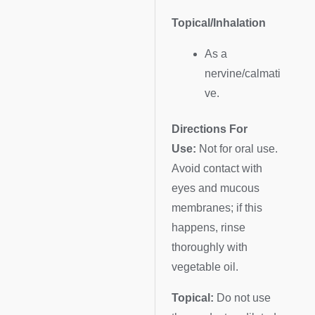
Topical/Inhalation
As a
nervine/calmati
ve.
Directions For
Use:
Not for oral use.
Avoid contact with
eyes and mucous
membranes; if this
happens, rinse
thoroughly with
vegetable oil.
Topical:
Do not use