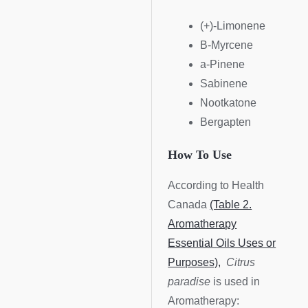
(+)-Limonene
B-Myrcene
a-Pinene
Sabinene
Nootkatone
Bergapten
How To Use
According to Health
Canada
(Table 2.
Aromatherapy
Essential Oils Uses or
Purposes),
Citrus
paradise
is used in
Aromatherapy: