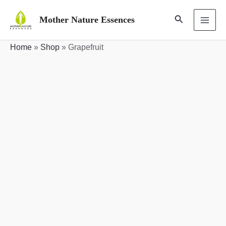
Skip
Search
Mother Nature Essences
to
MAI
content
Home
»
Shop
»
Grapefruit
ME