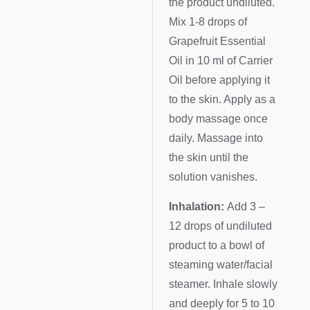
the product undiluted.
Mix 1-8 drops of
Grapefruit Essential
Oil in 10 ml of Carrier
Oil before applying it
to the skin. Apply as a
body massage once
daily. Massage into
the skin until the
solution vanishes.
Inhalation:
Add 3 –
12 drops of undiluted
product to a bowl of
steaming water/facial
steamer. Inhale slowly
and deeply for 5 to 10