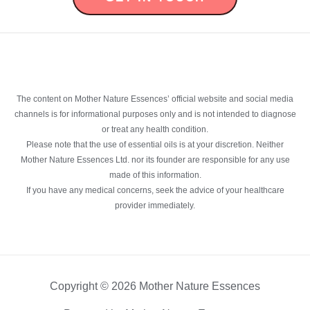
The content on Mother Nature Essences’ official website and social media
channels is for informational purposes only and is not intended to diagnose
or treat any health condition.
Please note that the use of essential oils is at your discretion. Neither
Mother Nature Essences Ltd. nor its founder are responsible for any use
made of this information.
If you have any medical concerns, seek the advice of your healthcare
provider immediately.
Copyright © 2026 Mother Nature Essences