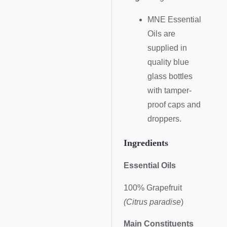
MNE Essential
Oils are
supplied in
quality blue
glass bottles
with tamper-
proof caps and
droppers.
Ingredients
Essential Oils
100% Grapefruit
(Citrus paradise
)
Main Constituents