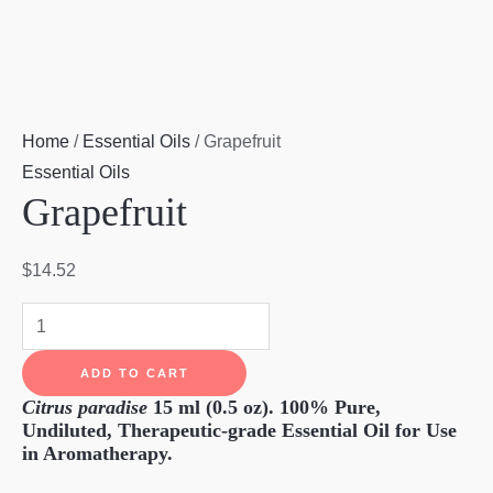
Home
/
Essential Oils
/ Grapefruit
Essential Oils
Grapefruit
$
14.52
Grapefruit
quantity
ADD TO CART
Citrus paradise
15 ml (0.5 oz).
100% Pure,
Undiluted, Therapeutic-grade Essential Oil for Use
in Aromatherapy.