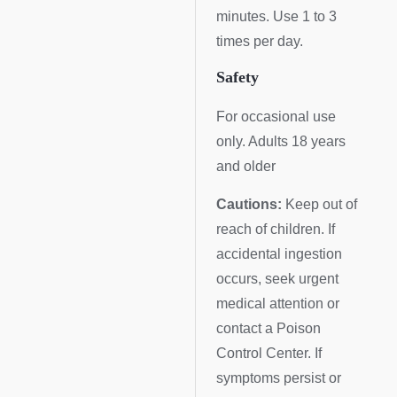
minutes. Use 1 to 3
times per day.
Safety
For occasional use
only. Adults 18 years
and older
Cautions:
Keep out of
reach of children. If
accidental ingestion
occurs, seek urgent
medical attention or
contact a Poison
Control Center. If
symptoms persist or