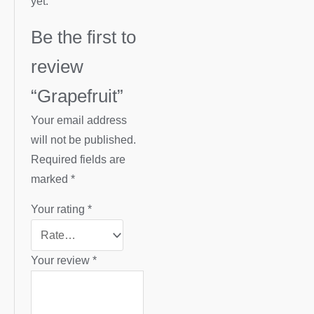
yet.
Be the first to
review
“Grapefruit”
Your email address
will not be published.
Required fields are
marked
*
Your rating
*
Your review
*