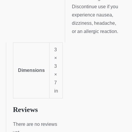
Discontinue use if you
experience nausea,
dizziness, headache,
or an allergic reaction.
3
×
3
Dimensions
×
7
in
Reviews
There are no reviews