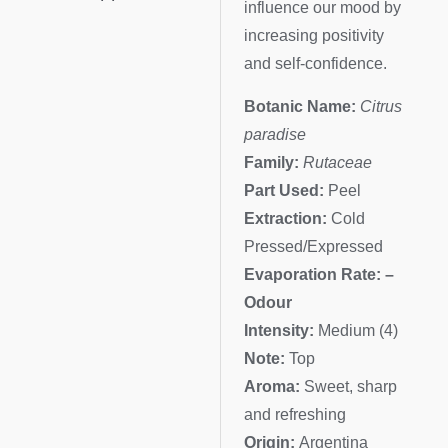
influence our mood by
increasing positivity
and self-confidence.
Botanic Name:
Citrus
paradise
Family:
Rutaceae
Part Used:
Peel
Extraction:
Cold
Pressed/Expressed
Evaporation Rate: –
Odour
Intensity:
Medium (4)
Note:
Top
Aroma:
Sweet, sharp
and refreshing
Origin:
Argentina