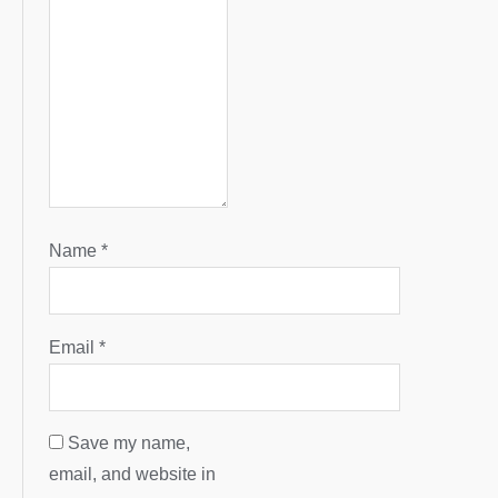
Name
*
Email
*
Save my name,
email, and website in