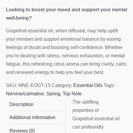
Looking to boost your mood and support your mental
well-being?
Grapefruit essential oil, when diffused, may help uplift
your mindset and support emotional balance by easing
feelings of doubt and boosting self-confidence. Whether
you’re dealing with stress, nervous exhaustion, or mental
fatigue, this refreshing citrus aroma can bring clarity, calm,
and renewed energy to help you feel your best.
SKU:
MNE-EOGT-15
Category:
Essential Oils
Tags:
Nervine/calmative
,
Spring
,
Top Note
The uplifting
Description
properties of
Additional information
Grapefruit essential oil
can profoundly
Reviews (0)