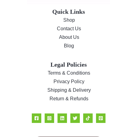
s
$
Quick Links
:
1
$
8
Shop
2
.
Contact Us
4
6
About Us
.
0
Blog
8
.
5
.
Legal Policies
Terms & Conditions
Privacy Policy
Shipping & Delivery
Return & Refunds