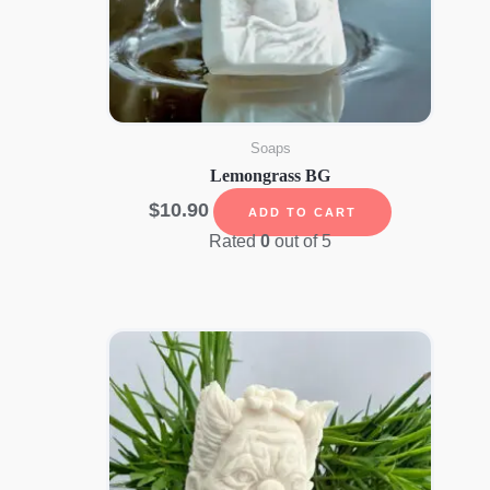
Soaps
Lemongrass BG
$
10.90
ADD TO CART
Rated
0
out of 5