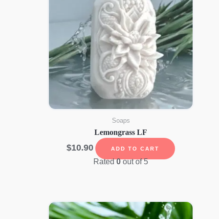
Soaps
Lemongrass LF
$
10.90
ADD TO CART
Rated
0
out of 5