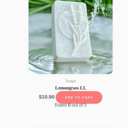
Soaps
Lemongrass LL
$
10.90
ADD TO CART
Rated
0
out of 5