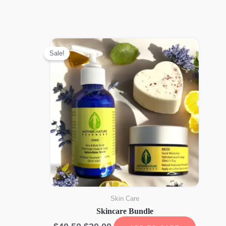
Sale!
Skin Care
Skincare Bundle
Original
Current