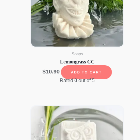
Soaps
Lemongrass CC
$
10.90
ADD TO CART
Rated
0
out of 5