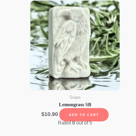
Soaps
Lemongrass SB
$
10.90
ADD TO CART
Rated
0
out of 5