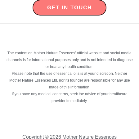
GET IN TOUCH
The content on Mother Nature Essences’ official website and social media
channels is for informational purposes only and is not intended to diagnose
or treat any health condition.
Please note that the use of essential oils is at your discretion. Neither
Mother Nature Essences Ltd. nor its founder are responsible for any use
made of this information.
If you have any medical concerns, seek the advice of your healthcare
provider immediately.
Copyright © 2026 Mother Nature Essences