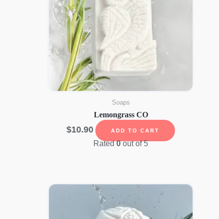
Soaps
Lemongrass CO
$
10.90
ADD TO CART
Rated
0
out of 5