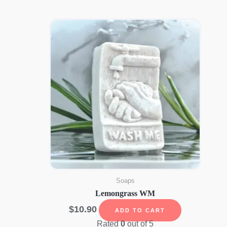
Soaps
Lemongrass WM
$
10.90
ADD TO CART
Rated
0
out of 5