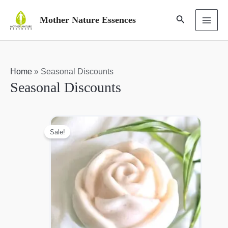
Skip
Search
Mother Nature Essences
to
MAI
content
ME
Home
»
Seasonal Discounts
Seasonal Discounts
Sale!